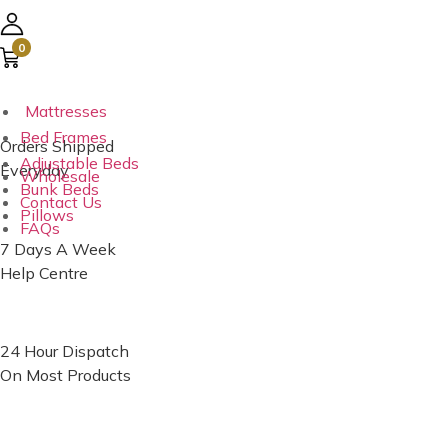
Australia’s No. 1
0
E-commerce Group
Mattresses
Bed Frames
Orders Shipped
Adjustable Beds
Everyday
Wholesale
Bunk Beds
Contact Us
Pillows
FAQs
7 Days A Week
Help Centre
24 Hour Dispatch
On Most Products