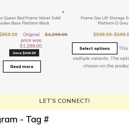
a Queen Bed Frame Velvet Solid
Frame Gas Lift Storage S
oden Base Platform Black
Platform D Grey
$
850.00
Original
$
1,299.00
$
599.00
–
$
699.
price was:
$1,299.00.
This
Select options
Save $449.00
multiple variants. The op
chosen on the produc
Read more
LET’S CONNECT!
gram - Tag #