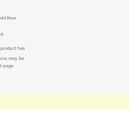
olid Base
00
 product has
tions may be
t page