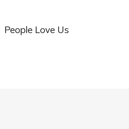
People Love Us