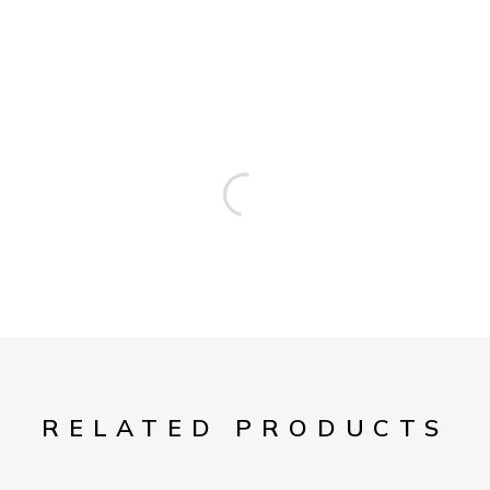
RELATED PRODUCTS