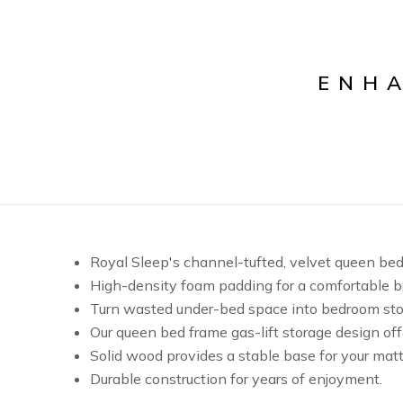
ENH
Royal Sleep's channel-tufted, velvet queen be
High-density foam padding for a comfortable b
Turn wasted under-bed space into bedroom sto
Our queen bed frame gas-lift storage design off
Solid wood provides a stable base for your matt
Durable construction for years of enjoyment.