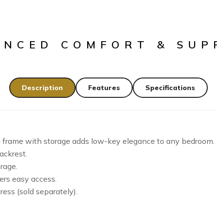
ANCED COMFORT & SUP
Description
Features
Specifications
d frame with storage adds low-key elegance to any bedroom.
ackrest.
rage.
ers easy access.
ress (sold separately).