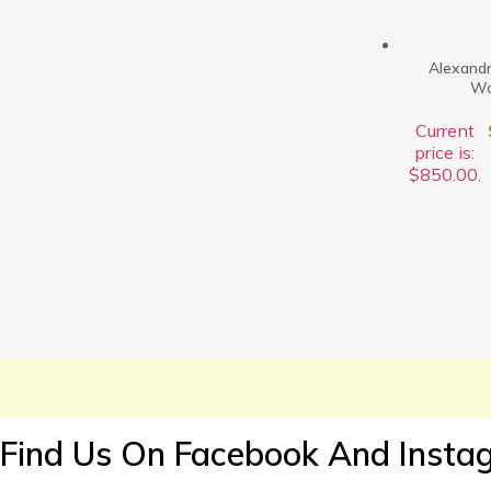
Alexandr
Wo
Current
price is:
$850.00.
Find Us On Facebook And Insta