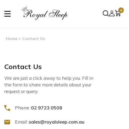
0
Home
> Contact Us
Contact Us
We are just a click away to help you. Fill in
the form to share more details about your
request or query.
Phone :
02 9723 0508
Email :
sales@royalsleep.com.au