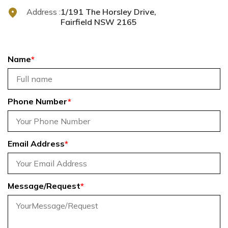
Address :
1/191 The Horsley Drive,
Fairfield NSW 2165
Name
*
Phone Number
*
Email Address
*
Message/Request
*