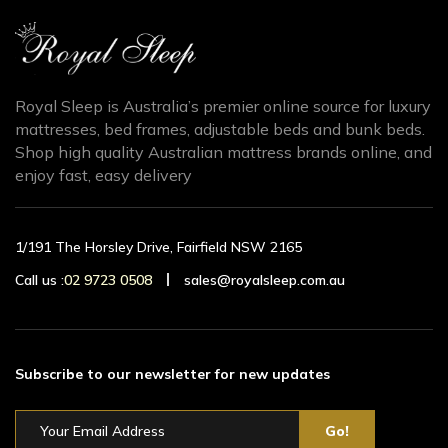
Royal Sleep is Australia’s premier online source for luxury
mattresses, bed frames, adjustable beds and bunk beds.
Shop high quality Australian mattress brands online, and
enjoy fast, easy delivery
1/191 The Horsley Drive, Fairfield NSW 2165
Call us :
02 9723 0508
sales@royalsleep.com.au
Subscribe to our newsletter for new updates