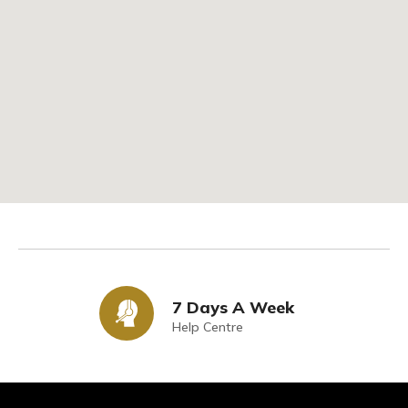
7 Days A Week
Help Centre