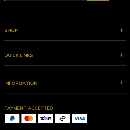
SHOP
QUICK LINKS
INFORMATION
PAYMENT ACCEPTED