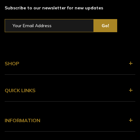
Subscribe to our newsletter for new updates
SHOP
QUICK LINKS
INFORMATION