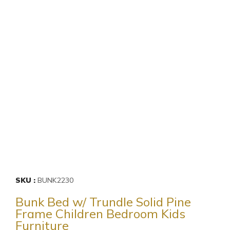
SKU
BUNK2230
Bunk Bed w/ Trundle Solid Pine
Frame Children Bedroom Kids
Furniture