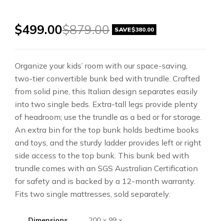
$
499.00
$
879.00
SAVE
$
380.00
Organize your kids’ room with our space-saving,
two-tier convertible bunk bed with trundle. Crafted
from solid pine, this Italian design separates easily
into two single beds. Extra-tall legs provide plenty
of headroom; use the trundle as a bed or for storage.
An extra bin for the top bunk holds bedtime books
and toys, and the sturdy ladder provides left or right
side access to the top bunk. This bunk bed with
trundle comes with an SGS Australian Certification
for safety and is backed by a 12-month warranty.
Fits two single mattresses, sold separately.
Dimensions
200 × 99 ×