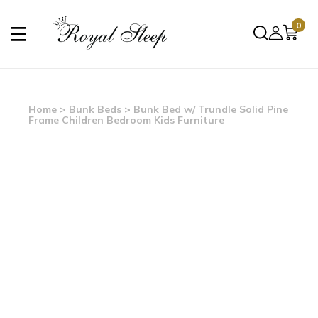
0
Home
>
Bunk Beds
> Bunk Bed w/ Trundle Solid Pine
Frame Children Bedroom Kids Furniture