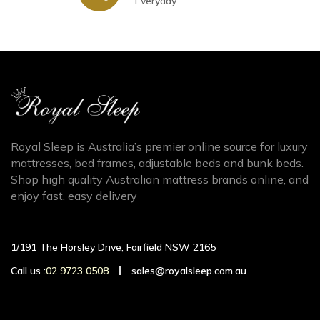
Everyday
Royal Sleep is Australia’s premier online source for luxury
mattresses, bed frames, adjustable beds and bunk beds.
Shop high quality Australian mattress brands online, and
enjoy fast, easy delivery
1/191 The Horsley Drive, Fairfield NSW 2165
Call us :
02 9723 0508
sales@royalsleep.com.au