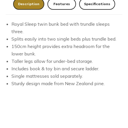
Description
Features
Specifications
Royal Sleep twin bunk bed with trundle sleeps
three.
Splits easily into two single beds plus trundle bed.
150cm height provides extra headroom for the
lower bunk.
Taller legs allow for under-bed storage.
Includes book & toy bin and secure ladder.
Single mattresses sold separately.
Sturdy design made from New Zealand pine.