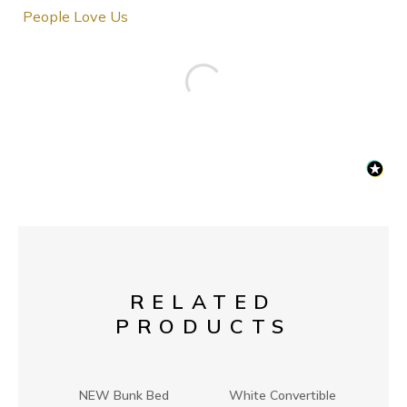
People Love Us
RELATED
PRODUCTS
NEW Bunk Bed
White Convertible