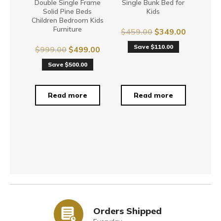
Double Single Frame
Single Bunk Bed for
Solid Pine Beds
Kids
Children Bedroom Kids
Furniture
$
459.00
$
349.00
Save $110.00
$
999.00
$
499.00
Save $500.00
Read more
Read more
Orders Shipped