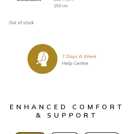
150 cm
Out of stock
7 Days A Week
Help Centre
ENHANCED COMFORT
& SUPPORT